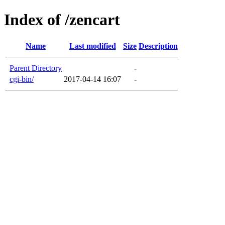
Index of /zencart
Name
Last modified
Size
Description
Parent Directory
-
cgi-bin/
2017-04-14 16:07
-