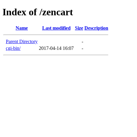
Index of /zencart
Name
Last modified
Size
Description
Parent Directory
-
cgi-bin/
2017-04-14 16:07
-