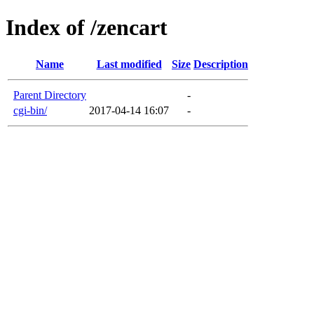
Index of /zencart
Name
Last modified
Size
Description
Parent Directory
-
cgi-bin/
2017-04-14 16:07
-